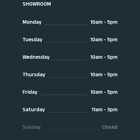
SHOWROOM
Monday
10am - 5pm
Tuesday
10am - 5pm
Wednesday
10am - 5pm
Thursday
10am - 5pm
Friday
10am - 5pm
Saturday
11am - 3pm
Sunday
Closed