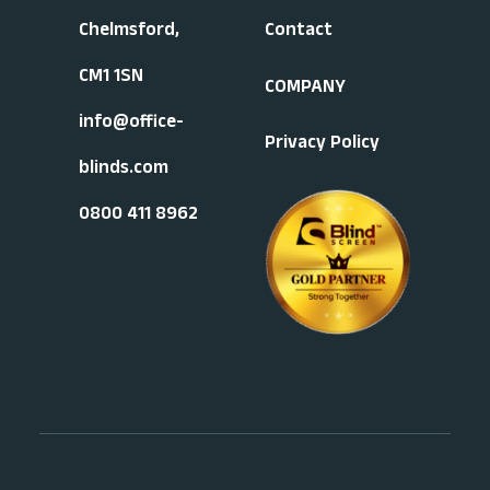
Chelmsford,
Contact
CM1 1SN
COMPANY
info@office-
Privacy Policy
blinds.com
0800 411 8962