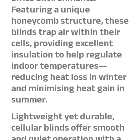
Featuring a unique
honeycomb structure, these
blinds trap air within their
cells, providing excellent
insulation to help regulate
indoor temperatures—
reducing heat loss in winter
and minimising heat gain in
summer.
Lightweight yet durable,
cellular blinds offer smooth