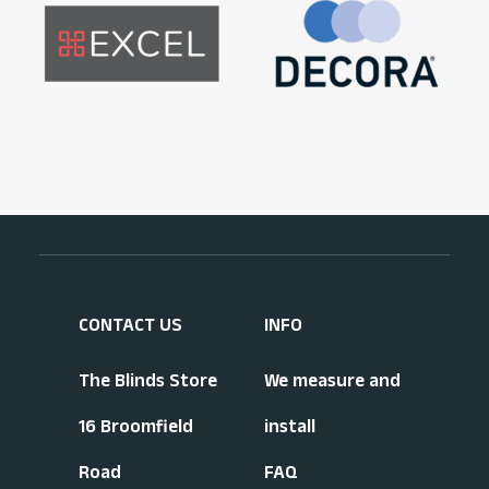
CONTACT US
INFO
The Blinds Store
We measure and
16 Broomfield
install
Road
FAQ