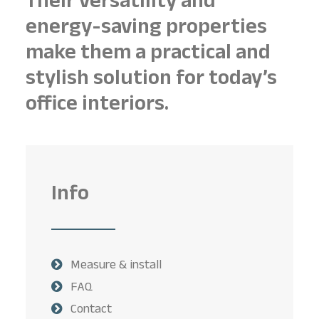
Their versatility and
energy-saving properties
make them a practical and
stylish solution for today’s
office interiors.
Info
Measure & install
FAQ
Contact