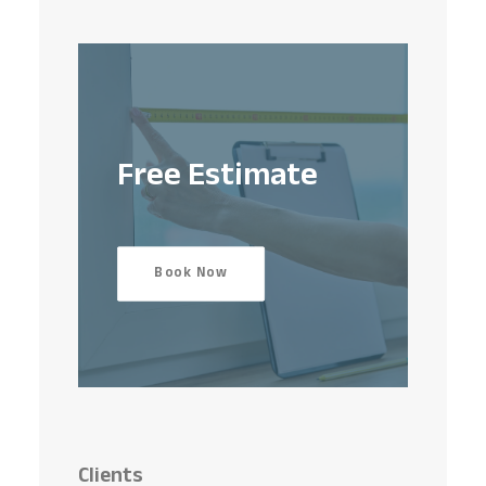
Free Estimate
Book Now
Clients