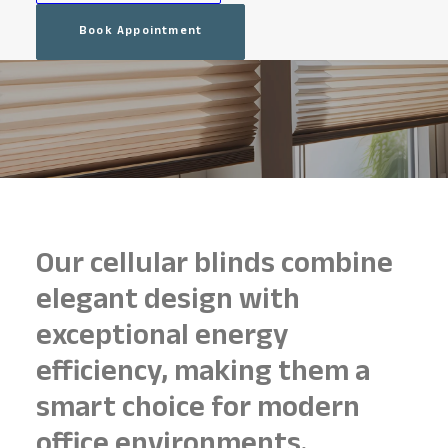
Book Appointment
Our cellular blinds combine
elegant design with
exceptional energy
efficiency, making them a
smart choice for modern
office environments.