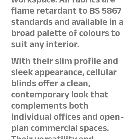
workspace. All fabrics are
flame retardant to BS 5867
standards and available in a
broad palette of colours to
suit any interior.
With their slim profile and
sleek appearance, cellular
blinds offer a clean,
contemporary look that
complements both
individual offices and open-
plan commercial spaces.