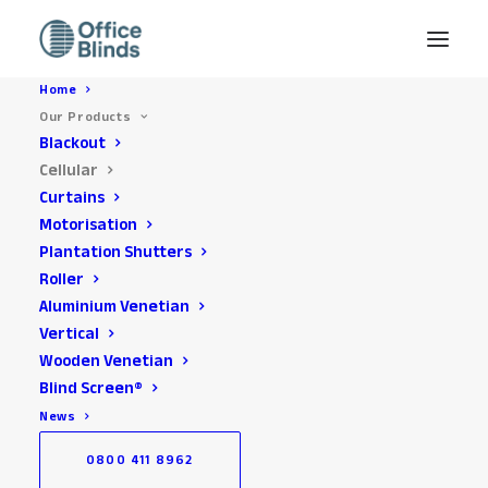
Home
Our Products
Blackout
Cellular
Curtains
Motorisation
Plantation Shutters
Roller
Aluminium Venetian
Office Cellular Blinds
Vertical
Installed across the
Wooden Venetian
Blind Screen®
South East
News
0800 411 8962