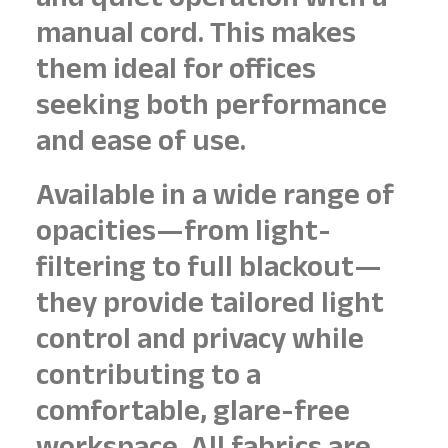
and quiet operation with a
manual cord. This makes
them ideal for offices
seeking both performance
and ease of use.
Available in a wide range of
opacities—from light-
filtering to full blackout—
they provide tailored light
control and privacy while
contributing to a
comfortable, glare-free