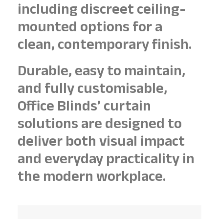
including discreet ceiling-
mounted options for a
clean, contemporary finish.
Durable, easy to maintain,
and fully customisable,
Office Blinds’ curtain
solutions are designed to
deliver both visual impact
and everyday practicality in
the modern workplace.