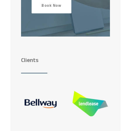
Book Now
Clients