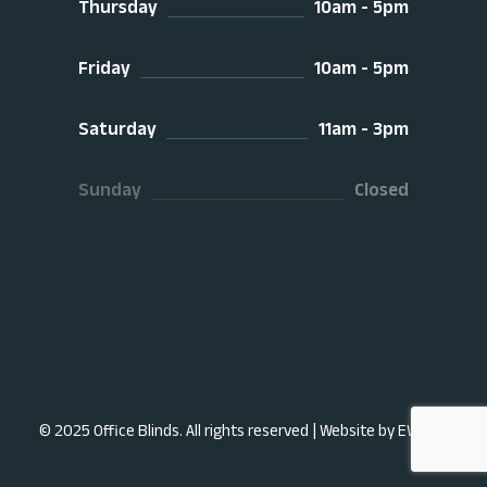
Thursday
10am - 5pm
Friday
10am - 5pm
Saturday
11am - 3pm
Sunday
Closed
© 2025 Office Blinds. All rights reserved |
Website by EWDS