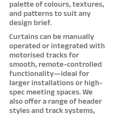
palette of colours, textures,
and patterns to suit any
design brief.
Curtains can be manually
operated or integrated with
motorised tracks for
smooth, remote-controlled
functionality—ideal for
larger installations or high-
spec meeting spaces. We
also offer a range of header
styles and track systems,