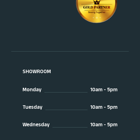
SHOWROOM
Monday
10am - 5pm
Tuesday
10am - 5pm
Wednesday
10am - 5pm