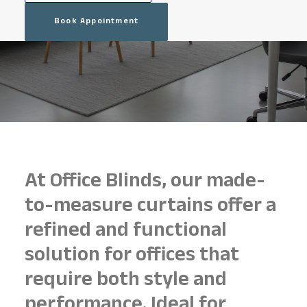
Book Appointment
At Office Blinds, our made-
to-measure curtains offer a
refined and functional
solution for offices that
require both style and
performance. Ideal for