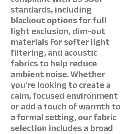
compliant with BS 5867
standards, including
blackout options for full
light exclusion, dim-out
materials for softer light
filtering, and acoustic
fabrics to help reduce
ambient noise. Whether
you're looking to create a
calm, focused environment
or add a touch of warmth to
a formal setting, our fabric
selection includes a broad