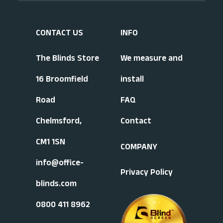
CONTACT US
INFO
The Blinds Store
We measure and
16 Broomfield
install
Road
FAQ
Chelmsford,
Contact
CM1 1SN
COMPANY
info@office-
Privacy Policy
blinds.com
0800 411 8962