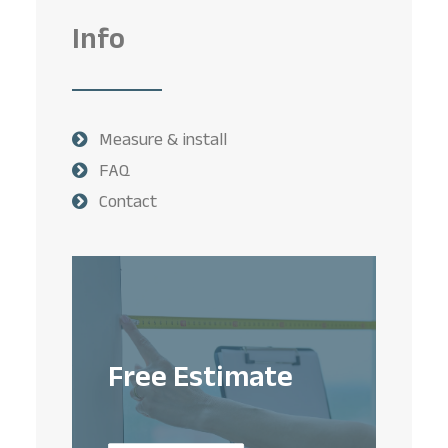
Info
Measure & install
FAQ
Contact
Free Estimate