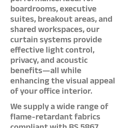
boardrooms, executive
suites, breakout areas, and
shared workspaces, our
curtain systems provide
effective light control,
privacy, and acoustic
benefits—all while
enhancing the visual appeal
of your office interior.
We supply a wide range of
flame-retardant fabrics