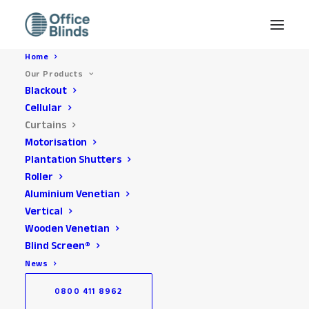
Home
Our Products
Blackout
Cellular
Curtains
Motorisation
Plantation Shutters
Roller
Aluminium Venetian
Vertical
Office Curtains Installed
Wooden Venetian
across the South East
Blind Screen®
News
0800 411 8962