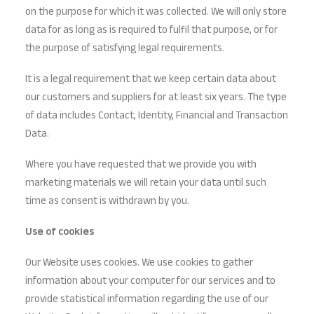
on the purpose for which it was collected. We will only store
data for as long as is required to fulfil that purpose, or for
the purpose of satisfying legal requirements.
It is a legal requirement that we keep certain data about
our customers and suppliers for at least six years. The type
of data includes Contact, Identity, Financial and Transaction
Data.
Where you have requested that we provide you with
marketing materials we will retain your data until such
time as consent is withdrawn by you.
Use of cookies
Our Website uses cookies. We use cookies to gather
information about your computer for our services and to
provide statistical information regarding the use of our