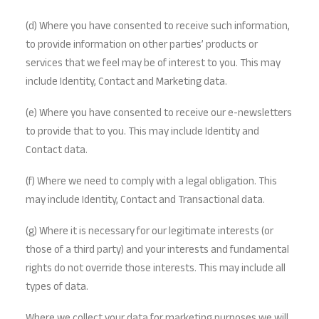
(d) Where you have consented to receive such information,
to provide information on other parties’ products or
services that we feel may be of interest to you. This may
include Identity, Contact and Marketing data.
(e) Where you have consented to receive our e-newsletters
to provide that to you. This may include Identity and
Contact data.
(f) Where we need to comply with a legal obligation. This
may include Identity, Contact and Transactional data.
(g) Where it is necessary for our legitimate interests (or
those of a third party) and your interests and fundamental
rights do not override those interests. This may include all
types of data.