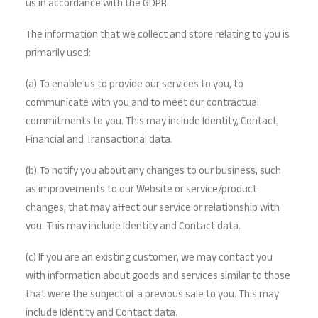
us in accordance with the GDPR.
The information that we collect and store relating to you is
primarily used:
(a) To enable us to provide our services to you, to
communicate with you and to meet our contractual
commitments to you. This may include Identity, Contact,
Financial and Transactional data.
(b) To notify you about any changes to our business, such
as improvements to our Website or service/product
changes, that may affect our service or relationship with
you. This may include Identity and Contact data.
(c) If you are an existing customer, we may contact you
with information about goods and services similar to those
that were the subject of a previous sale to you. This may
include Identity and Contact data.