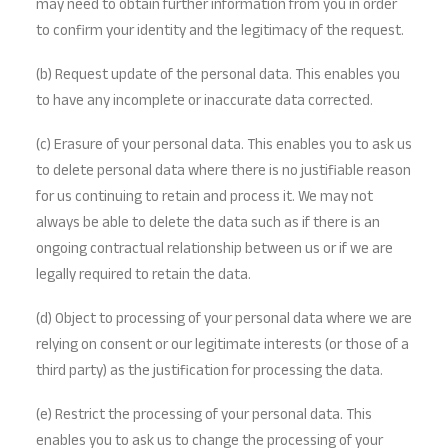
may need to obtain further information from you in order
to confirm your identity and the legitimacy of the request.
(b) Request update of the personal data. This enables you
to have any incomplete or inaccurate data corrected.
(c) Erasure of your personal data. This enables you to ask us
to delete personal data where there is no justifiable reason
for us continuing to retain and process it. We may not
always be able to delete the data such as if there is an
ongoing contractual relationship between us or if we are
legally required to retain the data.
(d) Object to processing of your personal data where we are
relying on consent or our legitimate interests (or those of a
third party) as the justification for processing the data.
(e) Restrict the processing of your personal data. This
enables you to ask us to change the processing of your