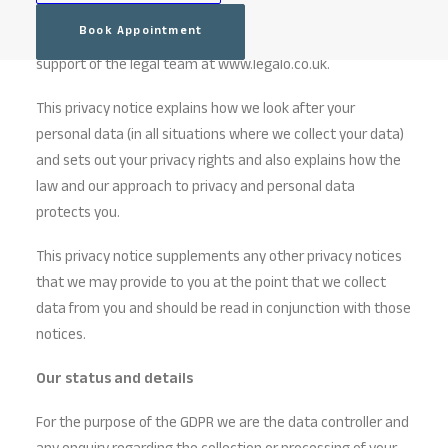
has been drafted in accordance with the requirements of
Book Appointment
the General Data Protection Regulations (“GDPR”), with the
support of the legal team at www.legalo.co.uk.
This privacy notice explains how we look after your
personal data (in all situations where we collect your data)
and sets out your privacy rights and also explains how the
law and our approach to privacy and personal data
protects you.
This privacy notice supplements any other privacy notices
that we may provide to you at the point that we collect
data from you and should be read in conjunction with those
notices.
Our status and details
For the purpose of the GDPR we are the data controller and