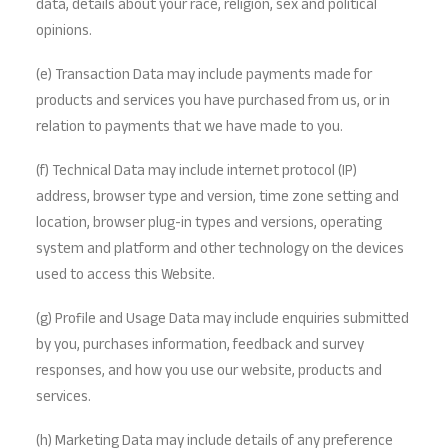
data, details about your race, religion, sex and political
opinions.
(e) Transaction Data may include payments made for
products and services you have purchased from us, or in
relation to payments that we have made to you.
(f) Technical Data may include internet protocol (IP)
address, browser type and version, time zone setting and
location, browser plug-in types and versions, operating
system and platform and other technology on the devices
used to access this Website.
(g) Profile and Usage Data may include enquiries submitted
by you, purchases information, feedback and survey
responses, and how you use our website, products and
services.
(h) Marketing Data may include details of any preference