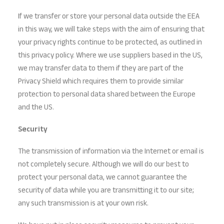
If we transfer or store your personal data outside the EEA
in this way, we will take steps with the aim of ensuring that
your privacy rights continue to be protected, as outlined in
this privacy policy. Where we use suppliers based in the US,
we may transfer data to them if they are part of the
Privacy Shield which requires them to provide similar
protection to personal data shared between the Europe
and the US.
Security
The transmission of information via the Internet or email is
not completely secure. Although we will do our best to
protect your personal data, we cannot guarantee the
security of data while you are transmitting it to our site;
any such transmission is at your own risk.