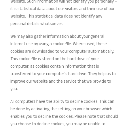
Website. Such information will not identify you personally –
it is statistical data about our visitors and their use of our
Website. This statistical data does not identify any
personal details whatsoever.
We may also gather information about your general
Internet use by using a cookie file. Where used, these
cookies are downloaded to your computer automatically.
This cookie file is stored on the hard drive of your
computer, as cookies contain information that is
transferred to your computer’s hard drive. They help us to
improve our Website and the service that we provide to
you.
All computers have the ability to decline cookies. This can
be done by activating the setting on your browser which
enables you to decline the cookies. Please note that should
you choose to decline cookies, you may be unable to