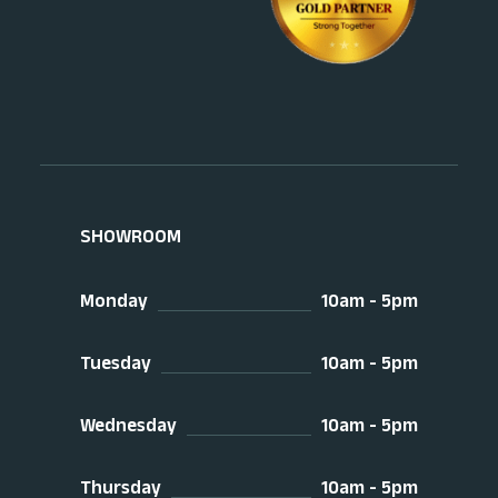
SHOWROOM
Monday
10am - 5pm
Tuesday
10am - 5pm
Wednesday
10am - 5pm
Thursday
10am - 5pm