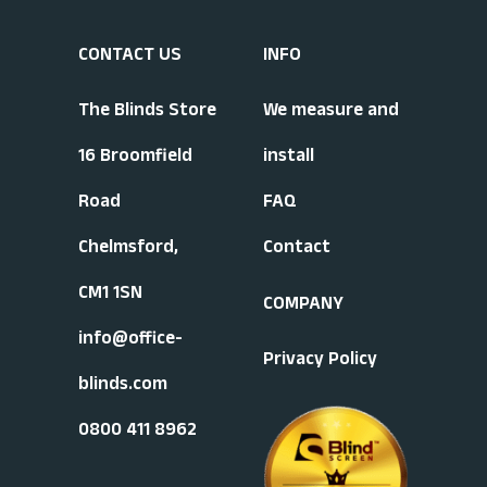
CONTACT US
INFO
The Blinds Store
We measure and
16 Broomfield
install
Road
FAQ
Chelmsford,
Contact
CM1 1SN
COMPANY
info@office-
Privacy Policy
blinds.com
0800 411 8962