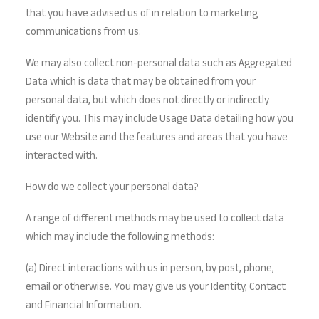
that you have advised us of in relation to marketing
communications from us.
We may also collect non-personal data such as Aggregated
Data which is data that may be obtained from your
personal data, but which does not directly or indirectly
identify you. This may include Usage Data detailing how you
use our Website and the features and areas that you have
interacted with.
How do we collect your personal data?
A range of different methods may be used to collect data
which may include the following methods:
(a) Direct interactions with us in person, by post, phone,
email or otherwise. You may give us your Identity, Contact
and Financial Information.