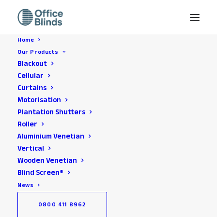
Home
Our Products
Blackout
Privacy Policy
Cellular
Curtains
Motorisation
Plantation Shutters
Roller
Aluminium Venetian
Vertical
Wooden Venetian
About this Policy
Blind Screen®
This privacy policy and general privacy notice applies to The
News
Blinds Store Limited T/A Office Blinds. We at Office
0800 411 8962
Blinds take your privacy seriously. and this policy and notice