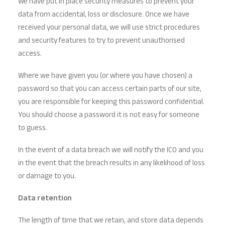
We have put in place security measures to prevent your
data from accidental, loss or disclosure. Once we have
received your personal data, we will use strict procedures
and security features to try to prevent unauthorised
access.
Where we have given you (or where you have chosen) a
password so that you can access certain parts of our site,
you are responsible for keeping this password confidential.
You should choose a password it is not easy for someone
to guess.
In the event of a data breach we will notify the ICO and you
in the event that the breach results in any likelihood of loss
or damage to you.
Data retention
The length of time that we retain, and store data depends