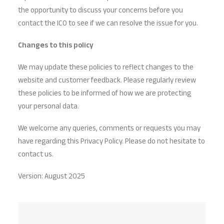
the opportunity to discuss your concerns before you
contact the ICO to see if we can resolve the issue for you.
Changes to this policy
We may update these policies to reflect changes to the
website and customer feedback. Please regularly review
these policies to be informed of how we are protecting
your personal data.
We welcome any queries, comments or requests you may
have regarding this Privacy Policy. Please do not hesitate to
contact us.
Version: August 2025