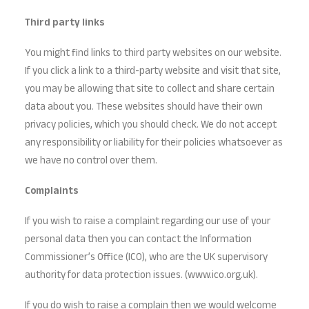
Third party links
You might find links to third party websites on our website.
If you click a link to a third-party website and visit that site,
you may be allowing that site to collect and share certain
data about you. These websites should have their own
privacy policies, which you should check. We do not accept
any responsibility or liability for their policies whatsoever as
we have no control over them.
Complaints
If you wish to raise a complaint regarding our use of your
personal data then you can contact the Information
Commissioner’s Office (ICO), who are the UK supervisory
authority for data protection issues. (www.ico.org.uk).
If you do wish to raise a complain then we would welcome