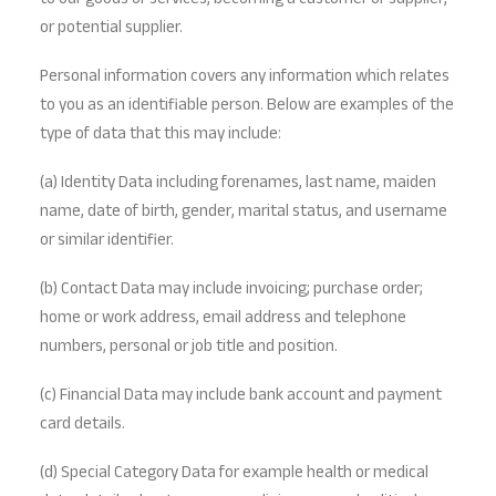
to our goods or services, becoming a customer or supplier,
or potential supplier.
Personal information covers any information which relates
to you as an identifiable person. Below are examples of the
type of data that this may include:
(a) Identity Data including forenames, last name, maiden
name, date of birth, gender, marital status, and username
or similar identifier.
(b) Contact Data may include invoicing; purchase order;
home or work address, email address and telephone
numbers, personal or job title and position.
(c) Financial Data may include bank account and payment
card details.
(d) Special Category Data for example health or medical