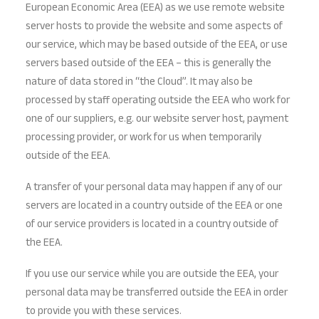
European Economic Area (EEA) as we use remote website
server hosts to provide the website and some aspects of
our service, which may be based outside of the EEA, or use
servers based outside of the EEA – this is generally the
nature of data stored in “the Cloud”. It may also be
processed by staff operating outside the EEA who work for
one of our suppliers, e.g. our website server host, payment
processing provider, or work for us when temporarily
outside of the EEA.
A transfer of your personal data may happen if any of our
servers are located in a country outside of the EEA or one
of our service providers is located in a country outside of
the EEA.
If you use our service while you are outside the EEA, your
personal data may be transferred outside the EEA in order
to provide you with these services.