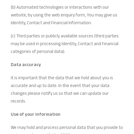
(b) Automated technologies or interactions with our
website, by using the web enquiry form, You may give us
Identity, Contact and Financial Information.
(c) Third parties or publicly available sources (third parties
may be used in processing Identity, Contact and Financial
categories of personal data).
Data accuracy
It is important that the data that we hold about you is
accurate and up to date. In the event that your data
changes please notify us so that we can update our
records.
Use of your information
We may hold and process personal data that you provide to