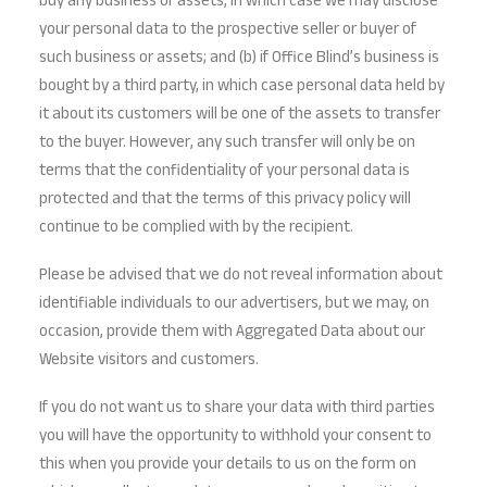
buy any business or assets, in which case we may disclose
your personal data to the prospective seller or buyer of
such business or assets; and (b) if Office Blind’s business is
bought by a third party, in which case personal data held by
it about its customers will be one of the assets to transfer
to the buyer. However, any such transfer will only be on
terms that the confidentiality of your personal data is
protected and that the terms of this privacy policy will
continue to be complied with by the recipient.
Please be advised that we do not reveal information about
identifiable individuals to our advertisers, but we may, on
occasion, provide them with Aggregated Data about our
Website visitors and customers.
If you do not want us to share your data with third parties
you will have the opportunity to withhold your consent to
this when you provide your details to us on the form on