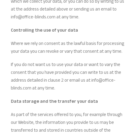
which we collect your data, or you can do so by writing to us
at the address detailed above or sending us an email to
info@office-blinds.com at any time.
Controlling the use of your data
Where we rely on consent as the lawful basis for processing
your data you can revoke or vary that consent at any time.
If you do not want us to use your data or want to vary the
consent that you have provided you can write to us at the
address detailed in clause 2 or email us at info@office-
blinds.com at any time.
Data storage and the transfer your data
As part of the services offered to you, for example through
our Website, the information you provide to us may be
transferred to and stored in countries outside of the