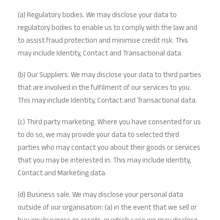
(a) Regulatory bodies. We may disclose your data to
regulatory bodies to enable us to comply with the law and
to assist fraud protection and minimise credit risk. This
may include Identity, Contact and Transactional data.
(b) Our Suppliers. We may disclose your data to third parties
that are involved in the fulfilment of our services to you.
This may include Identity, Contact and Transactional data.
(c) Third party marketing. Where you have consented for us
to do so, we may provide your data to selected third
parties who may contact you about their goods or services
that you may be interested in. This may include Identity,
Contact and Marketing data.
(d) Business sale. We may disclose your personal data
outside of our organisation: (a) in the event that we sell or