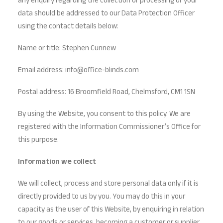
any enquiry regarding the collection or processing of your
data should be addressed to our Data Protection Officer
using the contact details below:
Name or title: Stephen Cunnew
Email address: info@office-blinds.com
Postal address: 16 Broomfield Road, Chelmsford, CM1 1SN
By using the Website, you consent to this policy. We are
registered with the Information Commissioner’s Office for
this purpose.
Information we collect
We will collect, process and store personal data only if it is
directly provided to us by you. You may do this in your
capacity as the user of this Website, by enquiring in relation