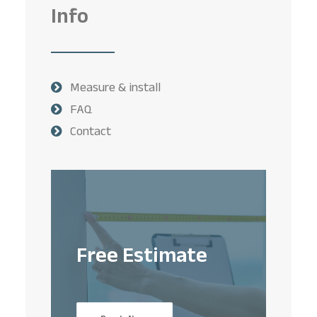
Info
Measure & install
FAQ
Contact
Free Estimate