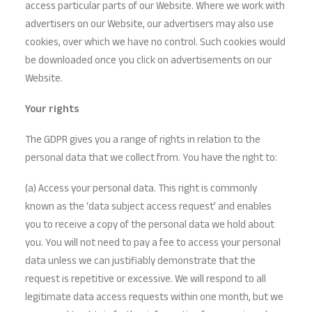
access particular parts of our Website. Where we work with
advertisers on our Website, our advertisers may also use
cookies, over which we have no control. Such cookies would
be downloaded once you click on advertisements on our
Website.
Your rights
The GDPR gives you a range of rights in relation to the
personal data that we collect from. You have the right to:
(a) Access your personal data. This right is commonly
known as the ‘data subject access request’ and enables
you to receive a copy of the personal data we hold about
you. You will not need to pay a fee to access your personal
data unless we can justifiably demonstrate that the
request is repetitive or excessive. We will respond to all
legitimate data access requests within one month, but we