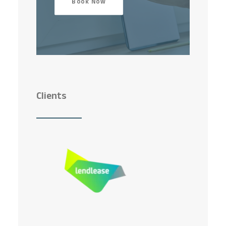
Book Now
Clients