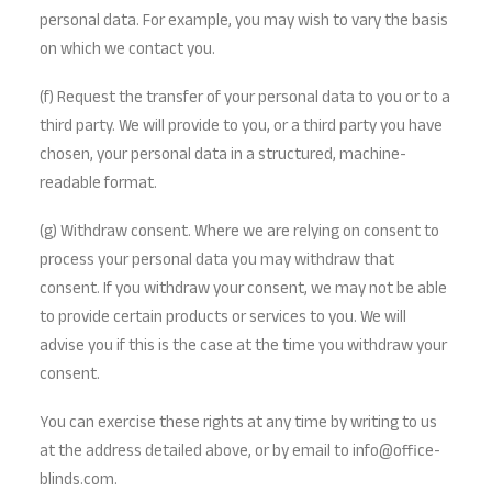
personal data. For example, you may wish to vary the basis
on which we contact you.
(f) Request the transfer of your personal data to you or to a
third party. We will provide to you, or a third party you have
chosen, your personal data in a structured, machine-
readable format.
(g) Withdraw consent. Where we are relying on consent to
process your personal data you may withdraw that
consent. If you withdraw your consent, we may not be able
to provide certain products or services to you. We will
advise you if this is the case at the time you withdraw your
consent.
You can exercise these rights at any time by writing to us
at the address detailed above, or by email to info@office-
blinds.com.