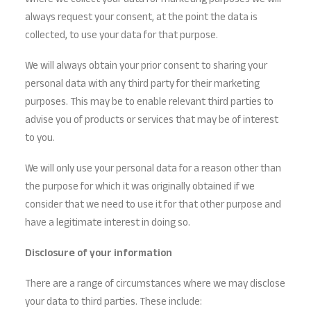
Where we collect your data for marketing purposes we will
always request your consent, at the point the data is
collected, to use your data for that purpose.
We will always obtain your prior consent to sharing your
personal data with any third party for their marketing
purposes. This may be to enable relevant third parties to
advise you of products or services that may be of interest
to you.
We will only use your personal data for a reason other than
the purpose for which it was originally obtained if we
consider that we need to use it for that other purpose and
have a legitimate interest in doing so.
Disclosure of your information
There are a range of circumstances where we may disclose
your data to third parties. These include: