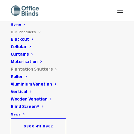
Home
Our Products
Blackout
Cellular
Curtains
Motorisation
Plantation Shutters
Roller
Aluminium Venetian
Office Plantation
Vertical
Shutters Installed across
Wooden Venetian
Blind Screen®
the South East
News
0800 411 8962