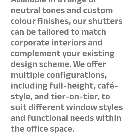
Available in a range of
neutral tones and custom
colour finishes, our shutters
can be tailored to match
corporate interiors and
complement your existing
design scheme. We offer
multiple configurations,
including full-height, café-
style, and tier-on-tier, to
suit different window styles
and functional needs within
the office space.