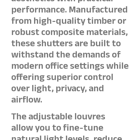
performance. Manufactured
from high-quality timber or
robust composite materials,
these shutters are built to
withstand the demands of
modern office settings while
offering superior control
over light, privacy, and
airflow.
The adjustable louvres
allow you to fine-tune