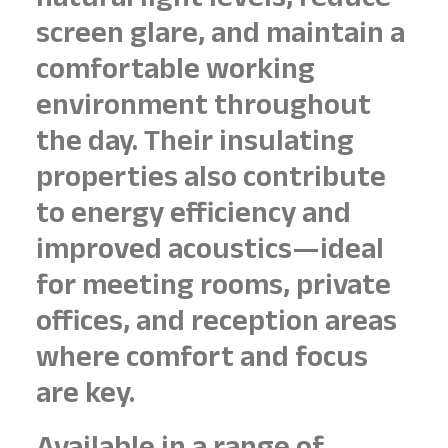
natural light levels, reduce
screen glare, and maintain a
comfortable working
environment throughout
the day. Their insulating
properties also contribute
to energy efficiency and
improved acoustics—ideal
for meeting rooms, private
offices, and reception areas
where comfort and focus
are key.