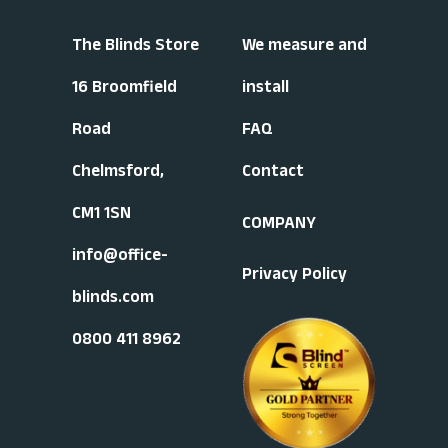
The Blinds Store
We measure and
16 Broomfield
install
Road
FAQ
Chelmsford,
Contact
CM1 1SN
COMPANY
info@office-
Privacy Policy
blinds.com
0800 411 8962