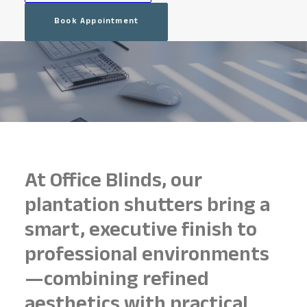
Book Appointment
At Office Blinds, our
plantation shutters bring a
smart, executive finish to
professional environments
—combining refined
aesthetics with practical