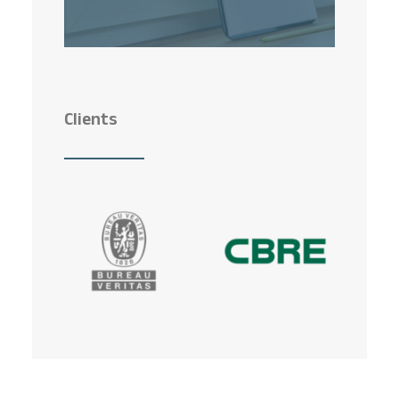
Clients