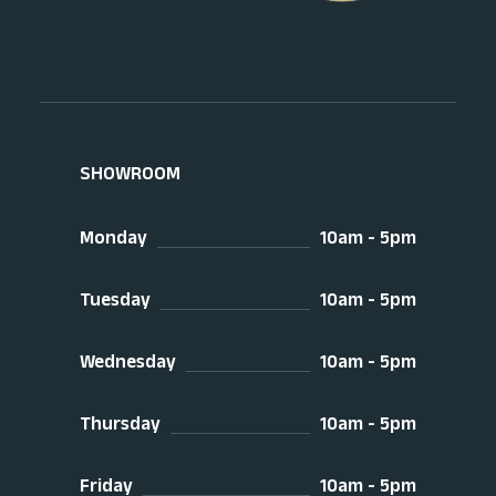
SHOWROOM
Monday
10am - 5pm
Tuesday
10am - 5pm
Wednesday
10am - 5pm
Thursday
10am - 5pm
Friday
10am - 5pm