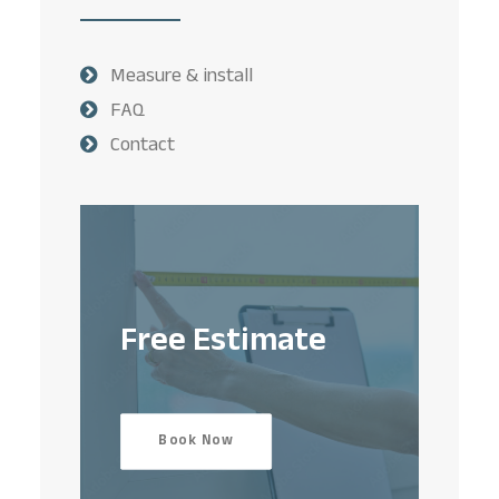
Measure & install
FAQ
Contact
Free Estimate
Book Now