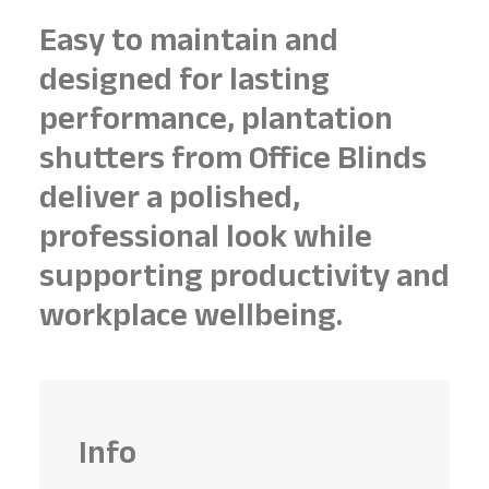
Easy to maintain and
designed for lasting
performance, plantation
shutters from Office Blinds
deliver a polished,
professional look while
supporting productivity and
workplace wellbeing.
Info