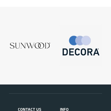
CONTACT US
INFO